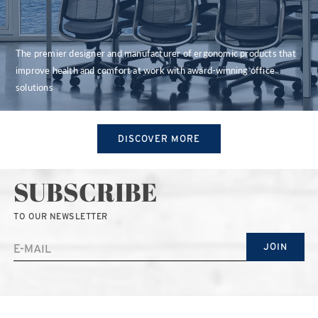
The premier designer and manufacturer of ergonomic products that
improve health and comfort at work with award-winning office
solutions
DISCOVER MORE
SUBSCRIBE
TO OUR NEWSLETTER
JOIN