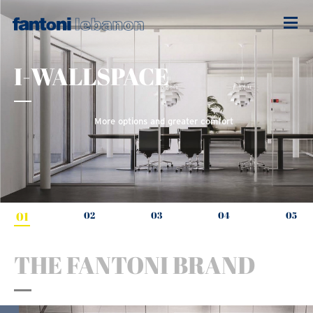
I-WALLSPACE
More options and greater comfort
01
02
03
04
05
THE FANTONI BRAND