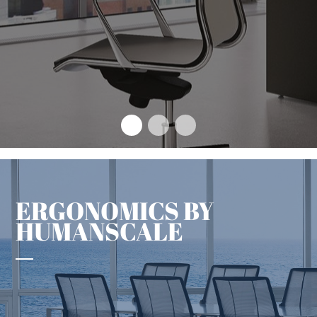
The design concept that sets
an enduring benchmark
+
ERGONOMICS BY
HUMANSCALE