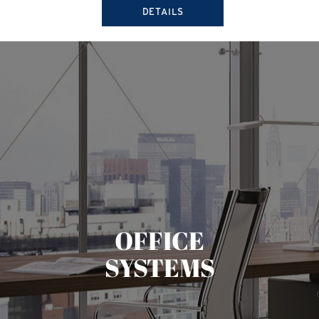
DETAILS
OFFICE
SYSTEMS