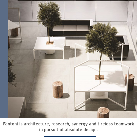
Fantoni is architecture, research, synergy and tireless teamwork
in pursuit of absolute design.