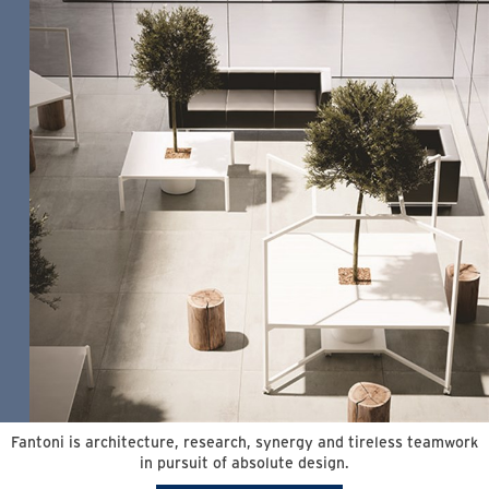
Fantoni is architecture, research, synergy and tireless teamwork
in pursuit of absolute design.