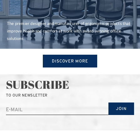
The premier designer and manufacturer of ergonomic products that
improve health and comfort at work with award-winning office
solutions
DISCOVER MORE
SUBSCRIBE
TO OUR NEWSLETTER
JOIN