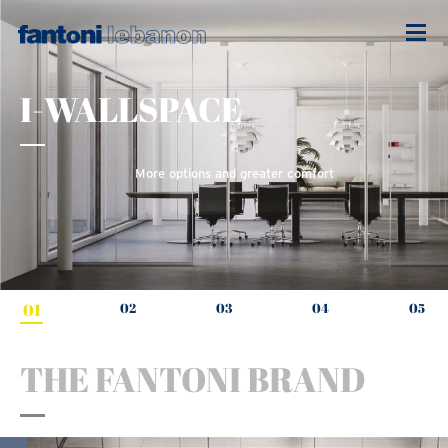
I-WALLSPACE
More options and greater comfort
01
02
03
04
05
THE FANTONI BRAND