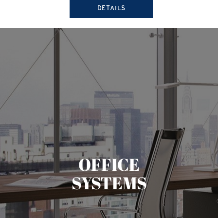
DETAILS
OFFICE
SYSTEMS