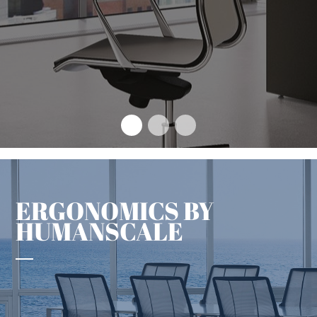
The design concept that sets
an enduring benchmark
+
ERGONOMICS BY
HUMANSCALE