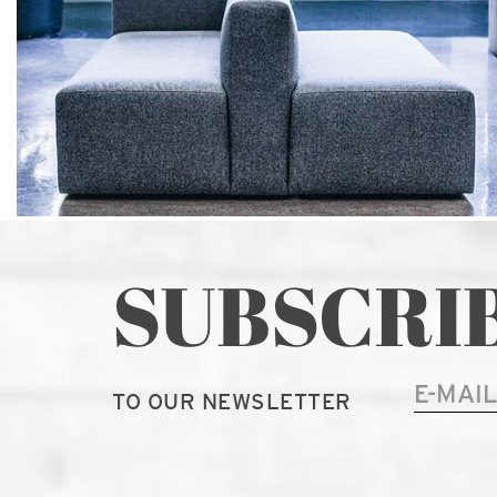
SUBSCRI
TO OUR NEWSLETTER