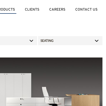
RODUCTS
CLIENTS
CAREERS
CONTACT US