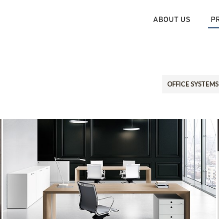
ABOUT US
P