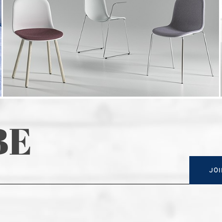
BE
JOI