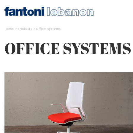
Home
products
Office Systems
OFFICE SYSTEMS