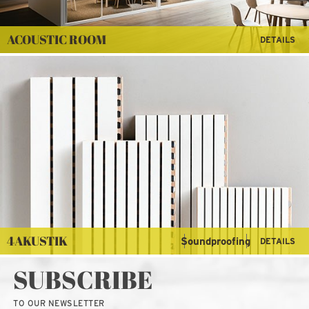
ACOUSTIC ROOM
DETAILS
4AKUSTIK
Soundproofing
DETAILS
SUBSCRIBE
TO OUR NEWSLETTER