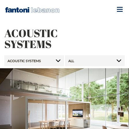
ACOUSTIC
SYSTEMS