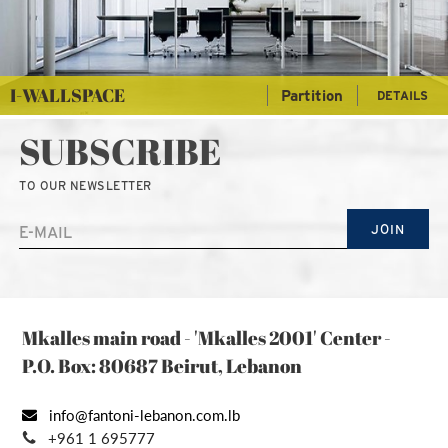
I-WALLSPACE
Partition
DETAILS
SUBSCRIBE
TO OUR NEWSLETTER
JOIN
Mkalles main road - 'Mkalles 2001' Center -
P.O. Box: 80687 Beirut, Lebanon
info@fantoni-lebanon.com.lb
+961 1 695777