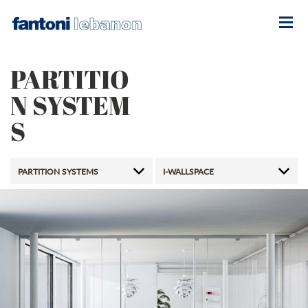
PARTITIO
N SYSTEM
S