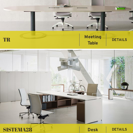
Meeting
TR
DETAILS
Table
SISTEMA28
Desk
DETAILS