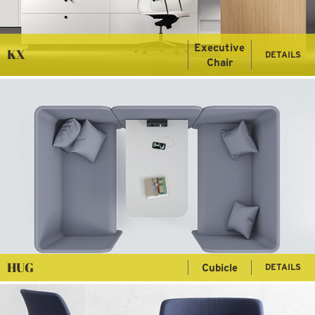
Executive
KX
DETAILS
Chair
HUG
Cubicle
DETAILS