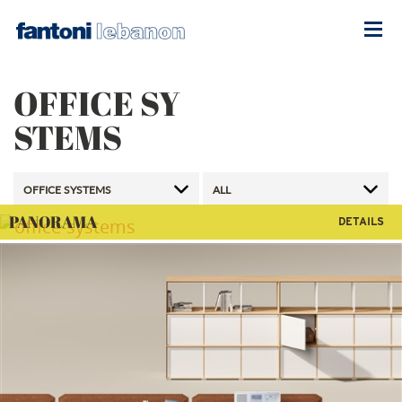
OFFICE SY
STEMS
PANORAMA
DETAILS