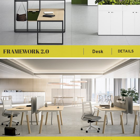
FRAMEWORK 2.0
Desk
DETAILS