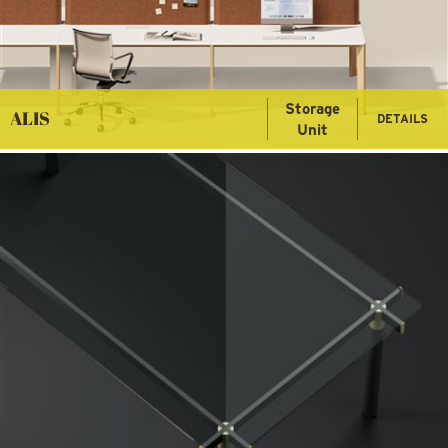
Storage
ALIS
DETAILS
Unit