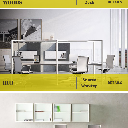
WOODS
Desk
DETAILS
Shared
HUB
DETAILS
Worktop