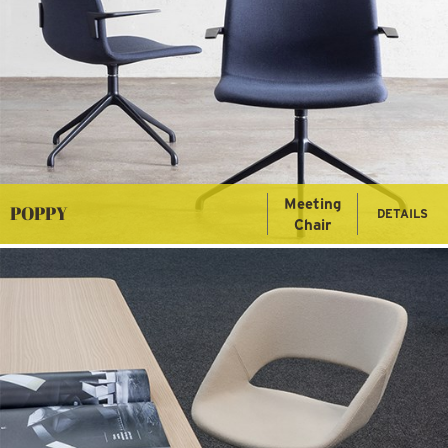
Meeting
POPPY
DETAILS
Chair