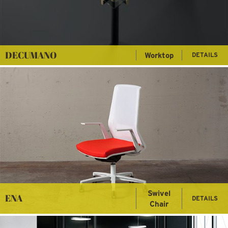
DECUMANO
Worktop
DETAILS
Swivel
ENA
DETAILS
Chair