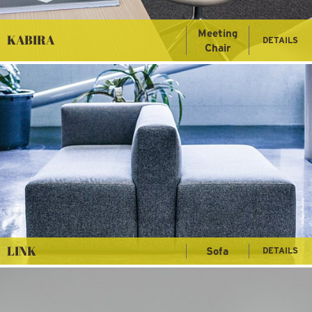
Meeting
KABIRA
DETAILS
Chair
LINK
Sofa
DETAILS