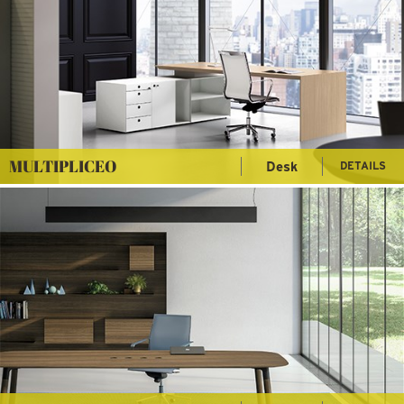
MULTIPLICEO
Desk
DETAILS