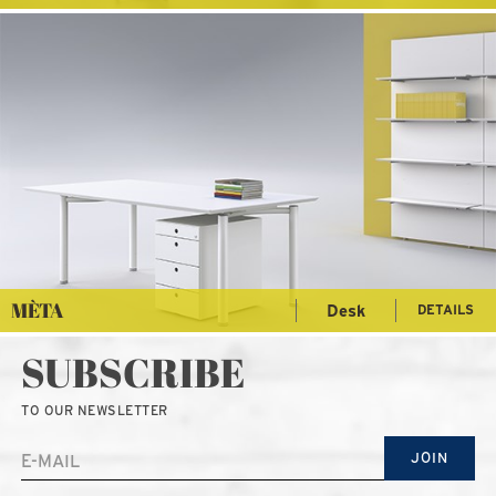
MÈTA
Desk
DETAILS
SUBSCRIBE
TO OUR NEWSLETTER
JOIN