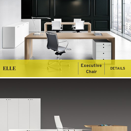
Executive
ELLE
DETAILS
Chair