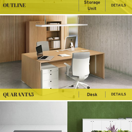
Storage
OUTLINE
DETAILS
Unit
QUARANTA5
Desk
DETAILS