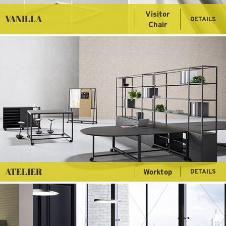
Visitor
VANILLA
DETAILS
Chair
ATELIER
Worktop
DETAILS