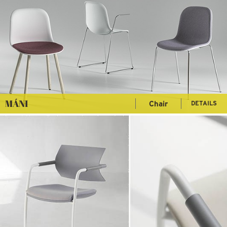
MÁNI
Chair
DETAILS